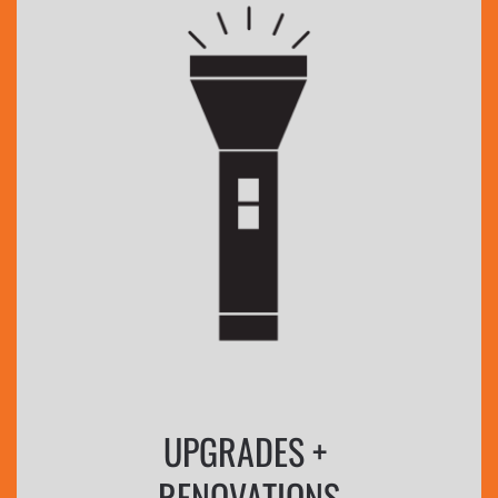
UPGRADES +
RENOVATIONS