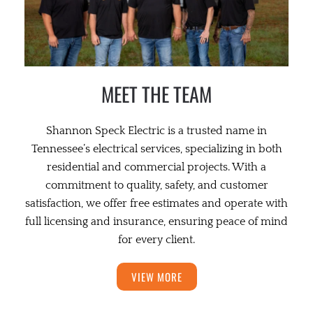
MEET THE TEAM
Shannon Speck Electric is a trusted name in
Tennessee’s electrical services, specializing in both
residential and commercial projects. With a
commitment to quality, safety, and customer
satisfaction, we offer free estimates and operate with
full licensing and insurance, ensuring peace of mind
for every client.
VIEW MORE