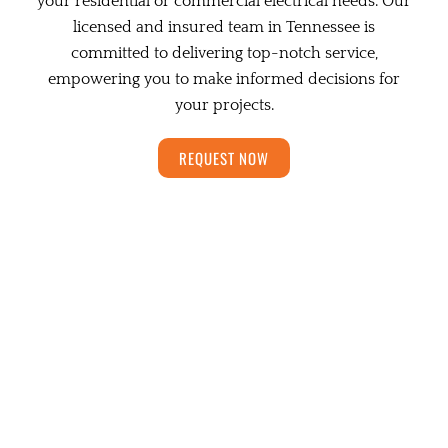
your residential or commercial electrical needs. Our
licensed and insured team in Tennessee is
committed to delivering top-notch service,
empowering you to make informed decisions for
your projects.
REQUEST NOW