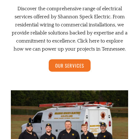
Discover the comprehensive range of electrical
services offered by Shannon Speck Electric. From
residential wiring to commercial installations, we
provide reliable solutions backed by expertise and a
commitment to excellence. Click here to explore
how we can power up your projects in Tennessee.
OUR SERVICES