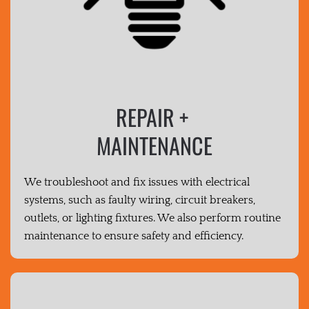
REPAIR +
MAINTENANCE
We troubleshoot and fix issues with electrical
systems, such as faulty wiring, circuit breakers,
outlets, or lighting fixtures. We also perform routine
maintenance to ensure safety and efficiency.