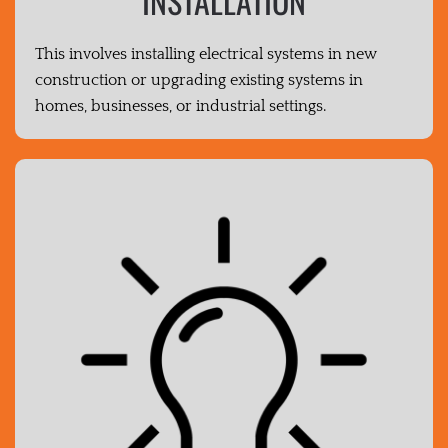
INSTALLATION
This involves installing electrical systems in new
construction or upgrading existing systems in
homes, businesses, or industrial settings.