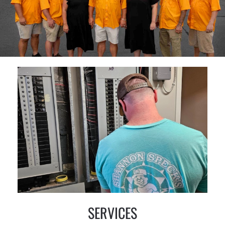
SERVICES