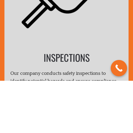
INSPECTIONS
Our company conducts safety inspections to
identify potential hazards and ensure compliance
with electrical codes and regulations.
VIEW SERVICES