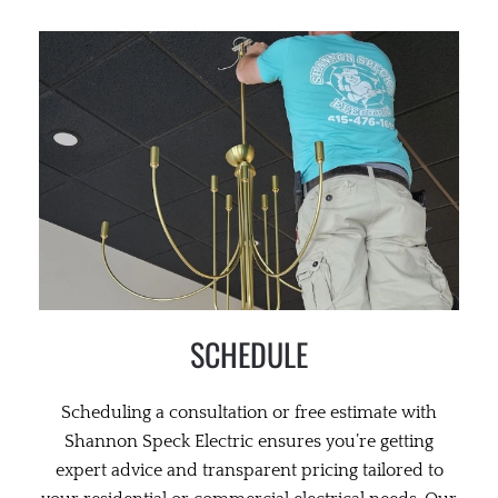
SCHEDULE
Scheduling a consultation or free estimate with
Shannon Speck Electric ensures you’re getting
expert advice and transparent pricing tailored to