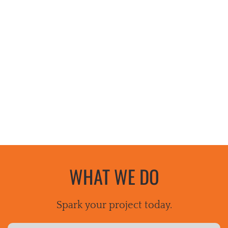
WHAT WE DO
Spark your project today.