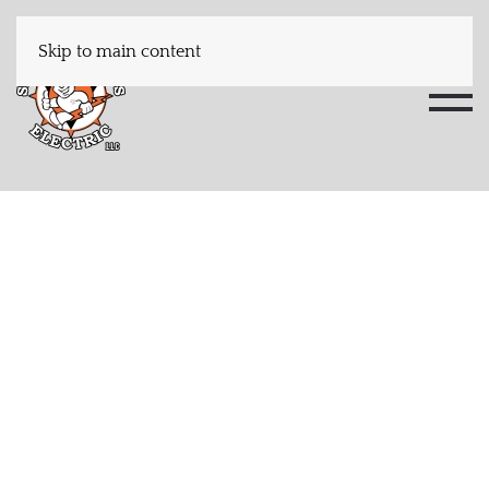
Skip to main content