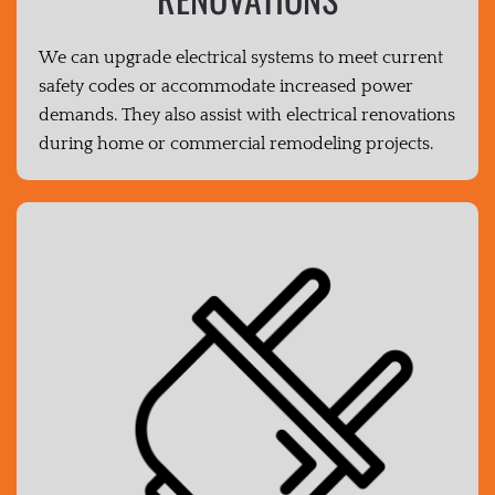
We can upgrade electrical systems to meet current
safety codes or accommodate increased power
demands. They also assist with electrical renovations
during home or commercial remodeling projects.