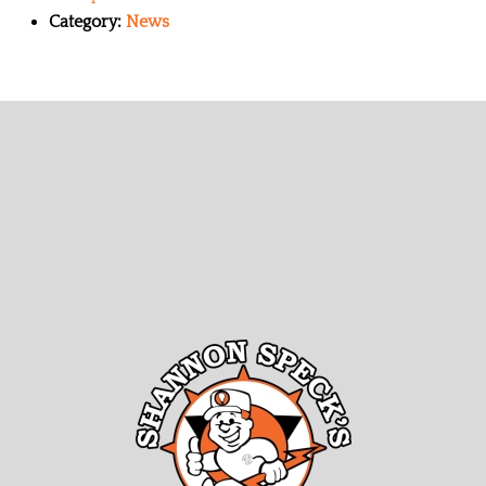
Category:
News