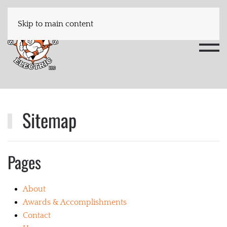
Skip to main content
Sitemap
Pages
About
Awards & Accomplishments
Contact