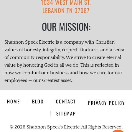
1034 WEST MAIN ST.
LEBANON TN 37087
OUR MISSION:
Shannon Speck Electric is a company with Christian
values of honesty, integrity, respect, kindness, and a sense
of community responsibility. We strive to create eternal
value by honoring God in all we do. This is reflected in
how we conduct our business and how we care for our
employees — our Greatest asset.
HOME
BLOG
CONTACT
PRIVACY POLICY
SITEMAP
©
2026 Shannon Speck's Electric. All Rights Reserved.