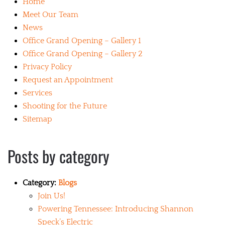
Home
Meet Our Team
News
Office Grand Opening – Gallery 1
Office Grand Opening – Gallery 2
Privacy Policy
Request an Appointment
Services
Shooting for the Future
Sitemap
Posts by category
Category:
Blogs
Join Us!
Powering Tennessee: Introducing Shannon
Speck’s Electric