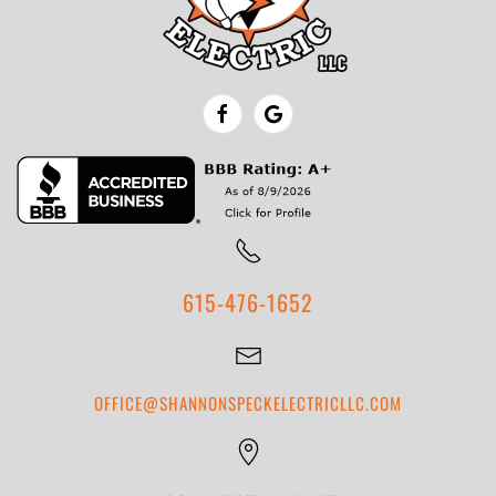
615-476-1652
OFFICE@SHANNONSPECKELECTRICLLC.COM